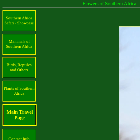
Flowers of Southern Africa
Southern Africa
Safari - Showcase
Mammals of
Southern Africa
Birds, Reptiles
and Others
Plants of Southern
Africa
Main Travel
Page
Contact Info.