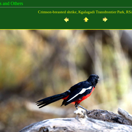
es and Others
Crimson-breasted shrike, Kgalagadi Transfrontier Park, RS