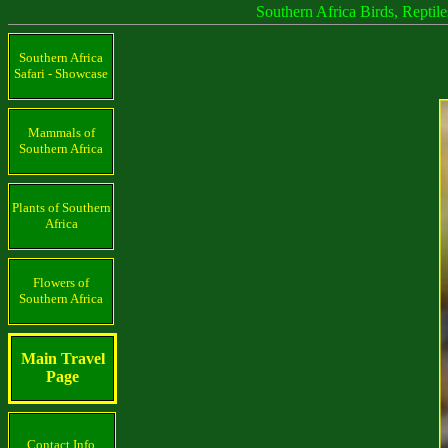
Southern Africa Birds, Reptil
Southern Africa
Safari - Showcase
Mammals of
Southern Africa
Plants of Southern
Africa
Flowers of
Southern Africa
Main Travel
Page
Contact Info.