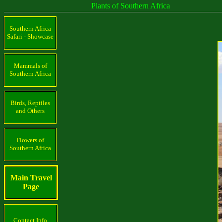
Plants of Southern Africa
Southern Africa
Safari - Showcase
Mammals of
Southern Africa
Birds, Reptiles
and Others
Flowers of
Southern Africa
Main Travel
Page
Contact Info.