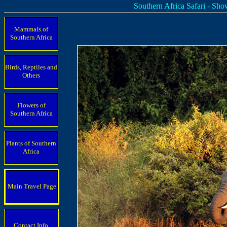
Southern Africa Safari - Sh
Mammals of
Southern Africa
Birds, Reptiles and
Others
Flowers of
Southern Africa
Plants of Southern
Africa
Main Travel Page
Contact Info.