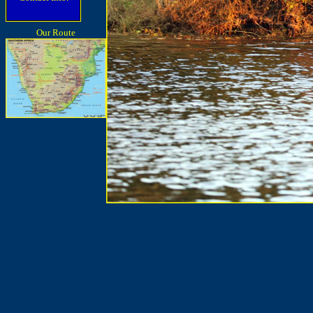
Our Route