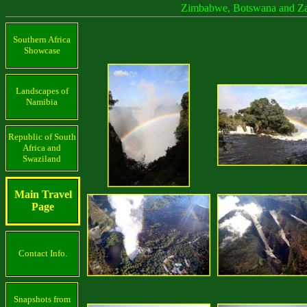
Zimbabwe, Botswana and Z
Southern Africa
Showcase
Landscapes of
Namibia
Republic of South
Africa and
Swaziland
Main Travel
Page
Contact Info.
Snapshots from