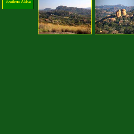
Southern Africa