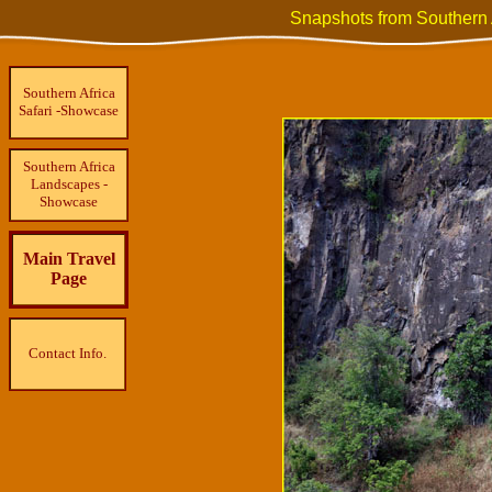
Snapshots from Southern 
Southern Africa
Safari -Showcase
Southern Africa
Landscapes -
Showcase
Main Travel
Page
Contact Info.