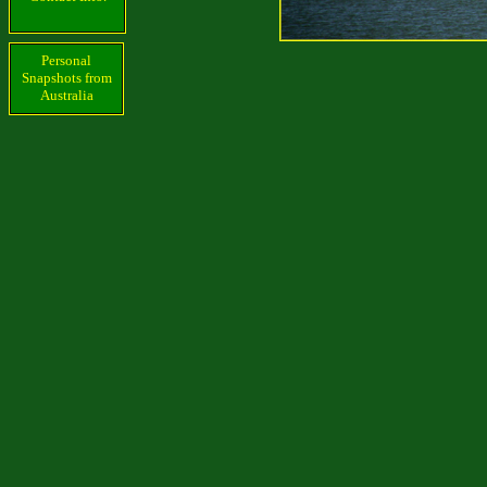
Personal
Snapshots from
Australia