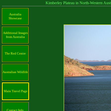
Kimberley Plateau in North-Western Austra
Australia
Showcase
Additional Images
from Australia
The Red Centre
Australian Wildlife
Main Travel Page
Contact Info.