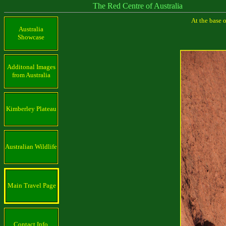
The Red Centre of Australia
At the base 
Australia
Showcase
Additonal Images
from Australia
Kimberley Plateau
Australian Wildlife
Main Travel Page
Contact Info.