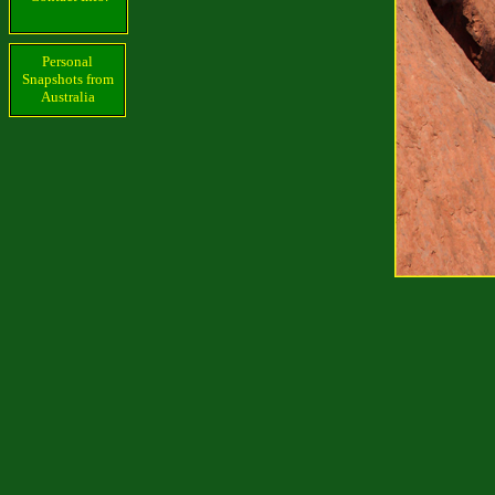
Personal
Snapshots from
Australia