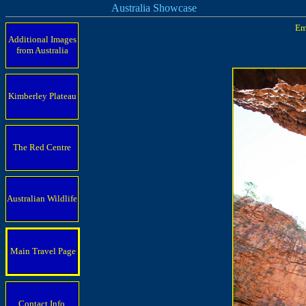
Australia Showcase
Em
Additional Images
from Australia
Kimberley Plateau
The Red Centre
Australian Wildlife
Main Travel Page
Contact Info.