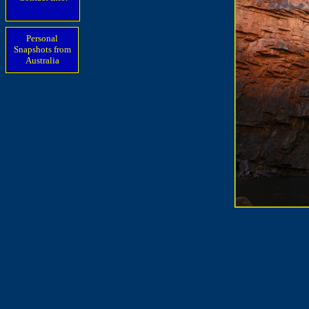
Personal
Snapshots from
Australia