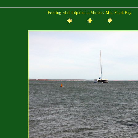
Feeding wild dolphins in Monkey Mia, Shark Bay