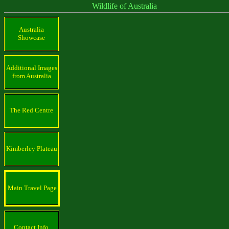
Wildlife of Australia
Australia
Showcase
Additional Images
from Australia
The Red Centre
Kimberley Plateau
Main Travel Page
Contact Info.