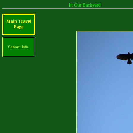
In Our Backyard
Main Travel
Page
Contact Info.