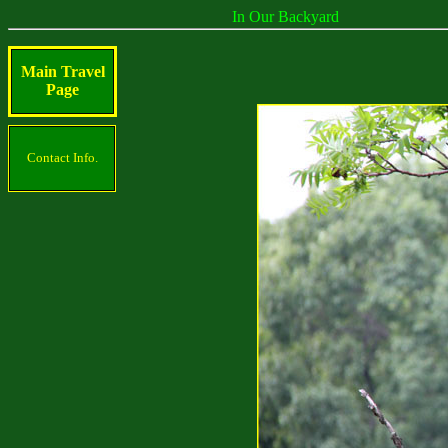
In Our Backyard
Main Travel
Page
Contact Info.