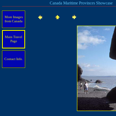
Canada Maritime Provinces Showcase
More Images
from Canada
Main Travel
Page
Contact Info.