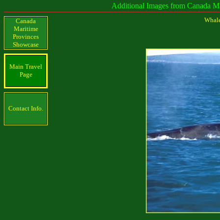
Additional Images from Canada Maritime
Whale
Canada
Maritime
Provinces
Showcase
Main Travel
Page
Contact Info.