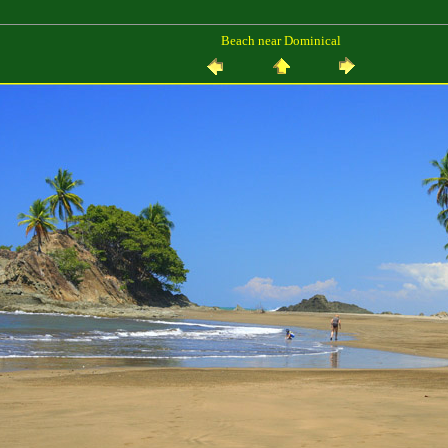
Beach near Dominical