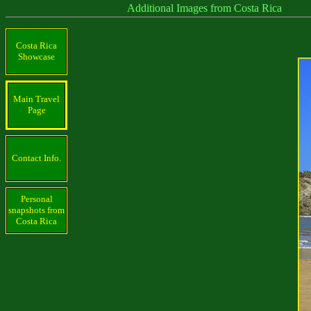
Additional Images from Costa Rica
Costa Rica
Showcase
Main Travel
Page
Contact Info.
Personal
snapshots from
Costa Rica