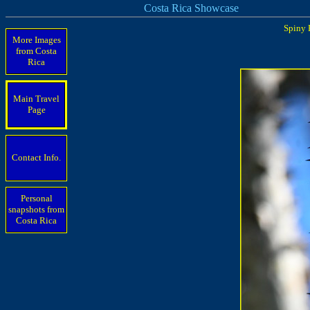
Costa Rica Showcase
Spiny 
More Images
from Costa
Rica
Main Travel
Page
Contact Info.
Personal
snapshots from
Costa Rica