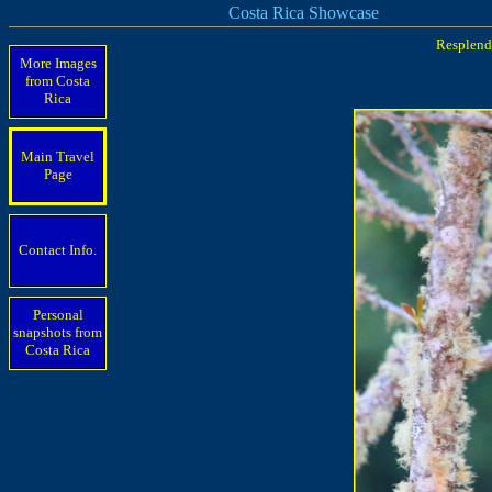
Costa Rica Showcase
Resplende
More Images
from Costa
Rica
Main Travel
Page
Contact Info.
Personal
snapshots from
Costa Rica