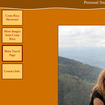
Personal Sn
Costa Rica
Showcase
More Images
from Costa
Rica
Main Travel
Page
Contact Info.