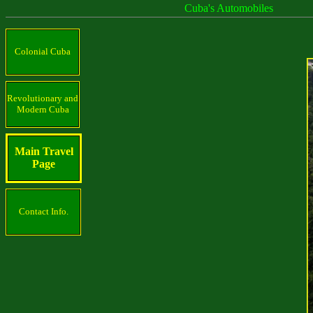
Cuba's Automobiles
Colonial Cuba
Revolutionary and
Modern Cuba
Main Travel
Page
Contact Info.