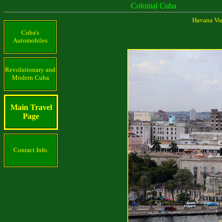
Colonial Cuba
Havana Viej
Cuba's
Automobiles
Revolutionary and
Modern Cuba
Main Travel
Page
Contact Info.