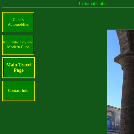
Colonial Cuba
Cuba's
Automobiles
Revolutionary and
Modern Cuba
Main Travel
Page
Contact Info.