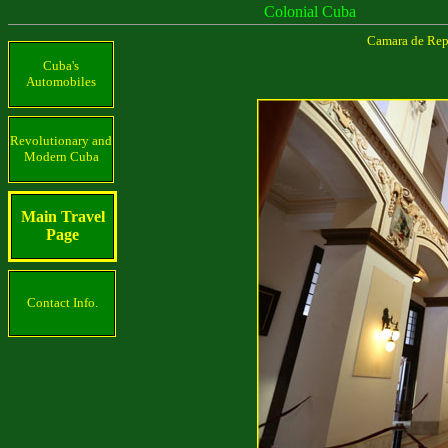
Colonial Cuba
Camara de Repr
Cuba's
Automobiles
Revolutionary and
Modern Cuba
Main Travel
Page
Contact Info.