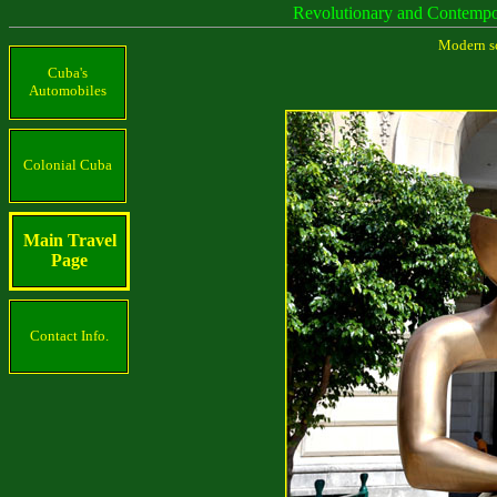
Revolutionary and Contemp
Modern sc
Cuba's
Automobiles
Colonial Cuba
Main Travel
Page
Contact Info.