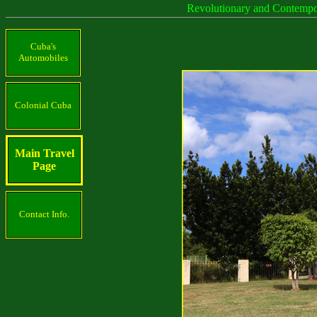
Revolutionary and Contemp
Cuba's
Automobiles
Colonial Cuba
Main Travel
Page
Contact Info.