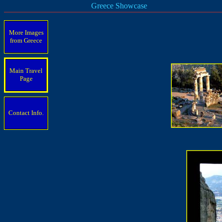
Greece Showcase
More Images
from Greece
Main Travel
Page
Contact Info.