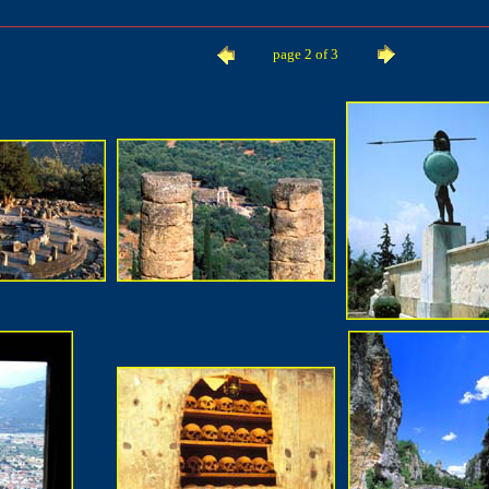
page 2 of 3