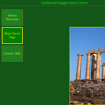
Additional Images from Greece
Greece
Showcase
Main Travel
Page
Contact Info.