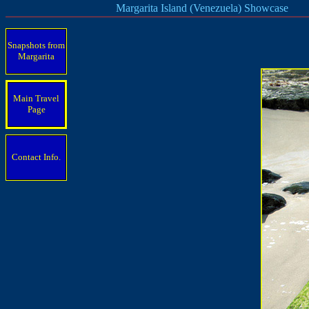
Margarita Island (Venezuela) Showcase
Snapshots from
Margarita
Main Travel
Page
Contact Info.