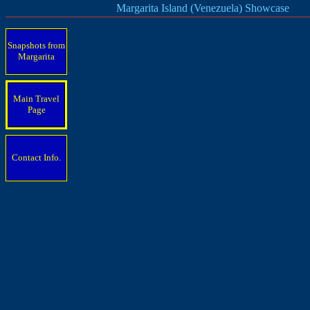
Margarita Island (Venezuela) Showcase
Snapshots from
Margarita
Main Travel
Page
Contact Info.