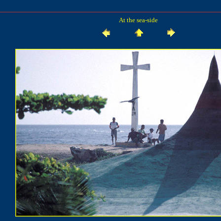
At the sea-side