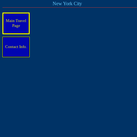
New York City
Main Travel
Page
Contact Info.