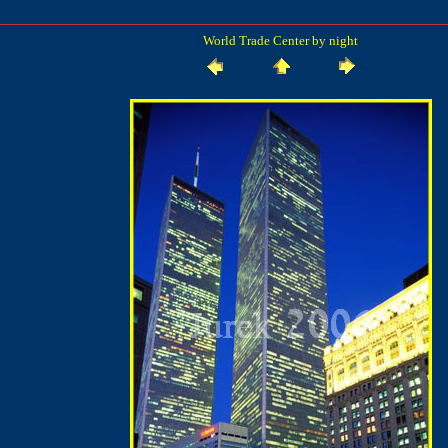
World Trade Center by night