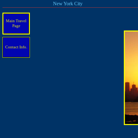
New York City
Main Travel
Page
Contact Info.