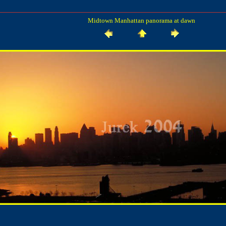
Midtown Manhattan panorama at dawn