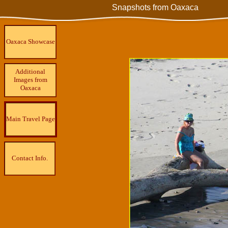
Snapshots from Oaxaca
Oaxaca Showcase
Additional
Images from
Oaxaca
Main Travel Page
Contact Info.