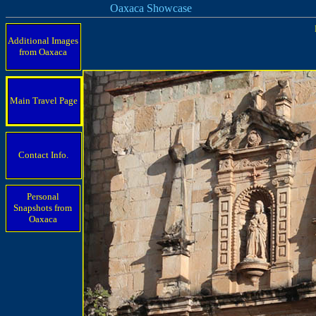
Oaxaca Showcase
Additional Images
from Oaxaca
Main Travel Page
Contact Info.
Personal
Snapshots from
Oaxaca