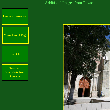
Additional Images from Oaxaca
Oaxaca Showcase
Main Travel Page
Contact Info.
Personal
Snapshots from
Oaxaca