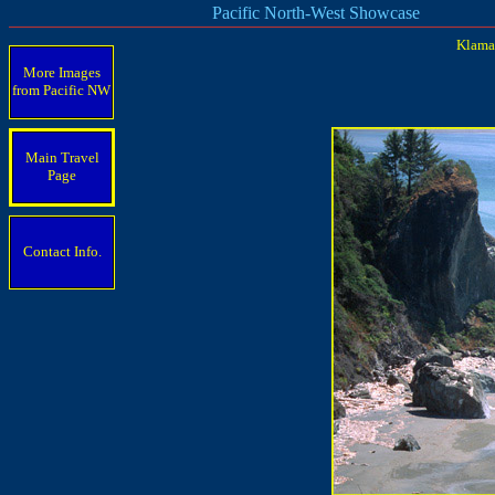
Pacific North-West Showcase
Klamat
More Images
from Pacific
NW
Main Travel
Page
Contact Info.