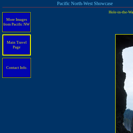
Pacific North-West Showcase
Hole-in-the-Wa
More Images
from Pacific
NW
Main Travel
Page
Contact Info.