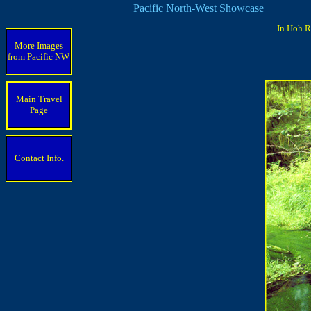
Pacific North-West Showcase
In Hoh R
More Images
from Pacific
NW
Main Travel
Page
Contact Info.