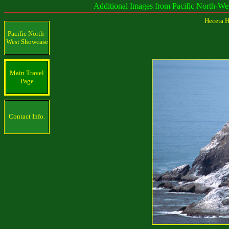
Additional Images from Pacific North-West and c
Heceta H
Pacific North-
West Showcase
Main Travel
Page
Contact Info.