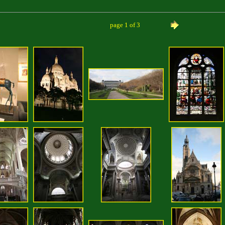
page 1 of 3