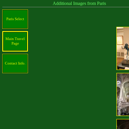
Additional Images from Paris
Paris Select
Main Travel
Page
Contact Info.