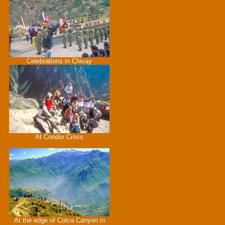
Celebrations in Chivay
At Condor Cross
At the edge of Colca Canyon in