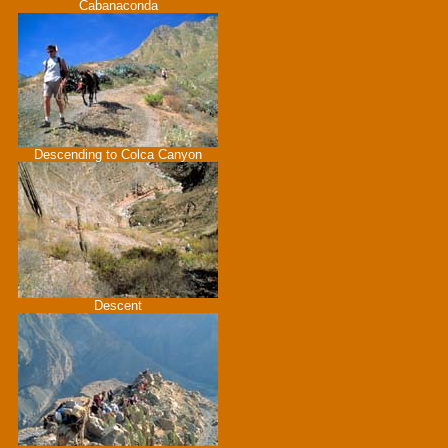
Cabanaconda
Descending to Colca Canyon
Descent