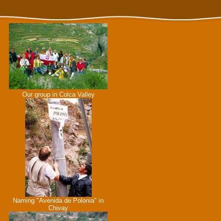
Our group in Colca Valley
Naming "Avenida de Polonia" in
Chivay