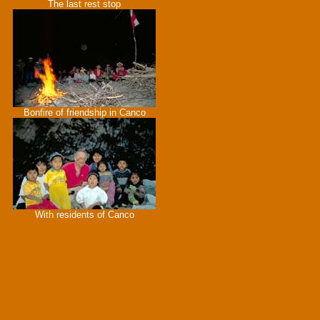
The last rest stop
Bonfire of friendship in Canco
With residents of Canco