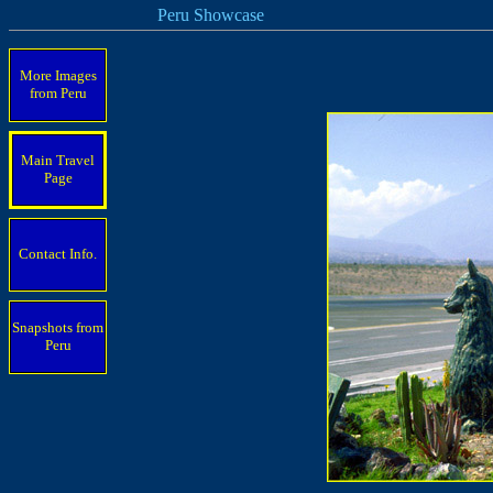
Peru Showcase
More Images
from Peru
Main Travel
Page
Contact Info.
Snapshots from
Peru