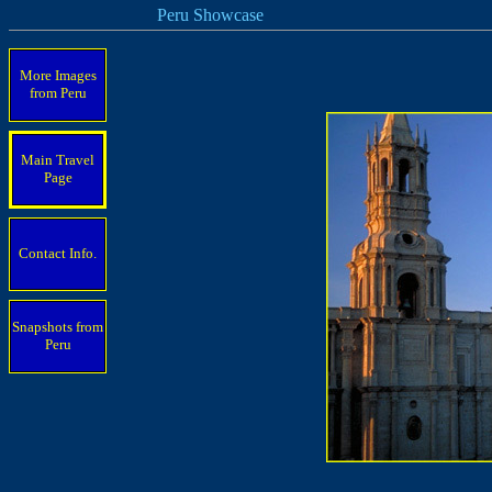
Peru Showcase
More Images
from Peru
Main Travel
Page
Contact Info.
Snapshots from
Peru