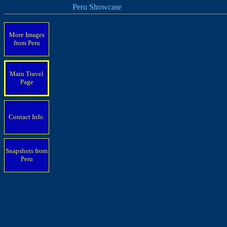
Peru Showcase
More Images
from Peru
Main Travel
Page
Contact Info.
Snapshots from
Peru