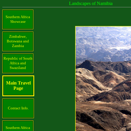
Landscapes of Namibia
Southern Africa
Showcase
Zimbabwe,
Botswana and
Zambia
Republic of South
Africa and
Swaziland
Main Travel
Page
Contact Info.
Southern Africa