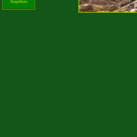
Snapshots