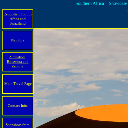
Southern Africa - Showcase
Republic of South
Africa and
Swaziland
Namibia
Zimbabwe,
Botswana and
Zambia
Main Travel Page
Contact Info.
Snapshots from