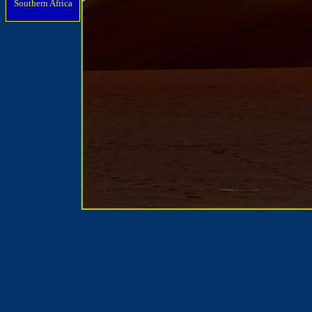
Southern Africa