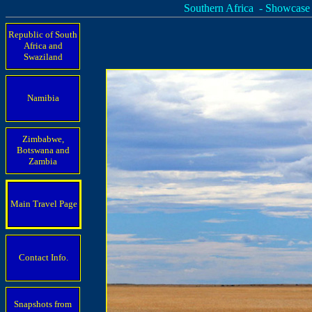
Southern Africa - Showcase
Republic of South
Africa and
Swaziland
Namibia
Zimbabwe,
Botswana and
Zambia
Main Travel Page
Contact Info.
Snapshots from