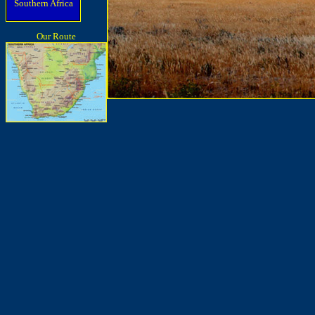
Southern Africa
Our Route