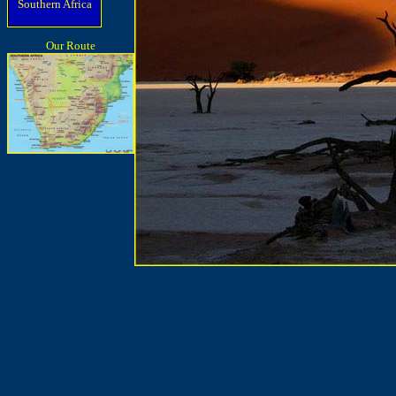
Southern Africa
Our Route