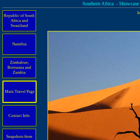
Southern Africa - Showcase
I
Republic of South
Africa and
Swaziland
Namibia
Zimbabwe,
Botswana and
Zambia
Main Travel Page
Contact Info.
Snapshots from