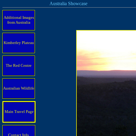
Australia Showcase
Additional Images
from Australia
Kimberley Plateau
The Red Centre
Australian Wildlife
Main Travel Page
Contact Info.