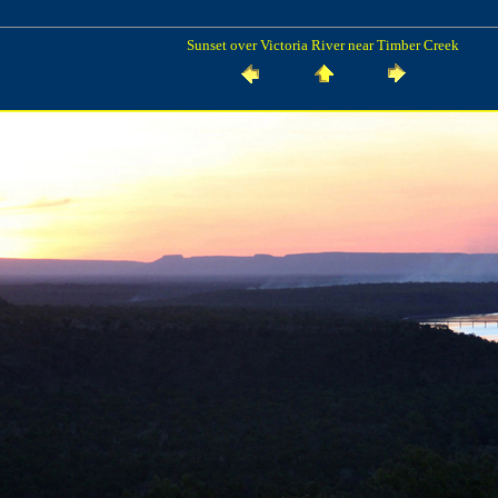
Sunset over Victoria River near Timber Creek