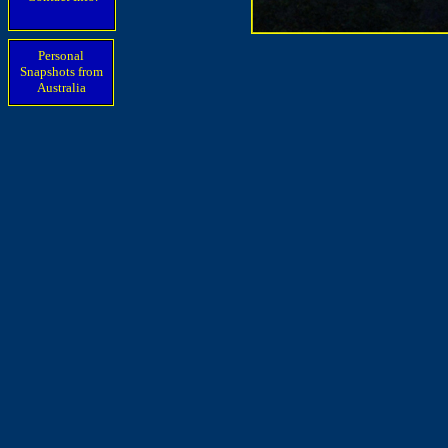
Personal
Snapshots from
Australia