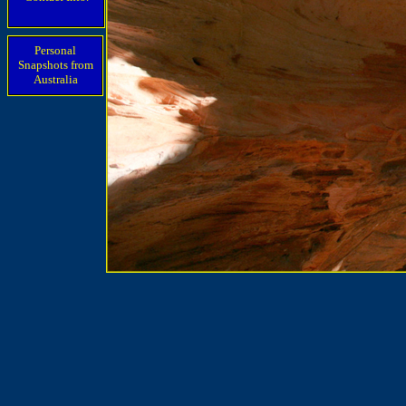
Personal
Snapshots from
Australia