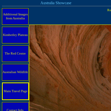
Australia Showcase
Ro
Additional Images
from Australia
Kimberley Plateau
The Red Centre
Australian Wildlife
Main Travel Page
Contact Info.