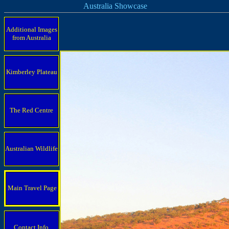
Australia Showcase
Additional Images
from Australia
Kimberley Plateau
The Red Centre
Australian Wildlife
Main Travel Page
Contact Info.