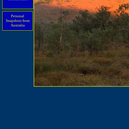
Personal
Snapshots from
Australia