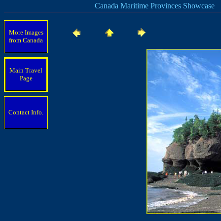
Canada Maritime Provinces Showcase
More Images
from Canada
Main Travel
Page
Contact Info.